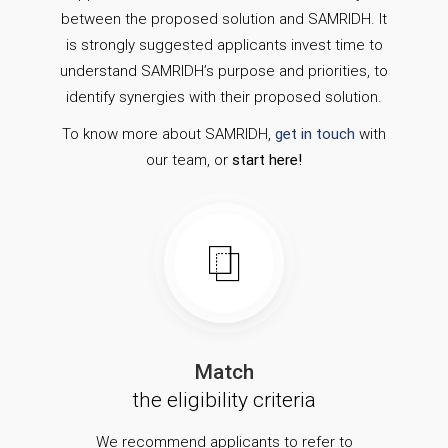
between the proposed solution and SAMRIDH. It
is strongly suggested applicants invest time to
understand SAMRIDH’s purpose and priorities, to
identify synergies with their proposed solution.
To know more about SAMRIDH,
get in touch
with
our team, or
start here!
Match
the eligibility criteria
We recommend applicants to refer to