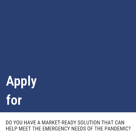
Apply
for
Funding