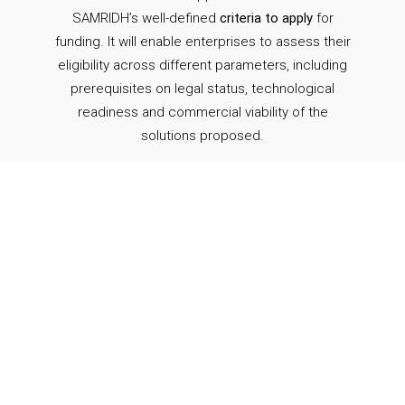
SAMRIDH’s well-defined
criteria to apply
for
funding. It will enable enterprises to assess their
eligibility across different parameters, including
prerequisites on legal status, technological
readiness and commercial viability of the
solutions proposed.
Submit
the application form