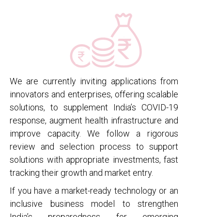
We are currently inviting applications from
innovators and enterprises, offering scalable
solutions, to supplement India’s COVID-19
response, augment health infrastructure and
improve capacity. We follow a rigorous
review and selection process to support
solutions with appropriate investments, fast
tracking their growth and market entry.
If you have a market-ready technology or an
inclusive business model to strengthen
India’s preparedness for emerging