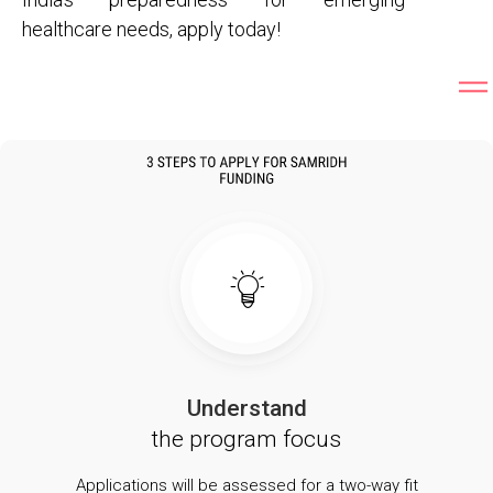
healthcare needs, apply today!
Understand
the program focus
Applications will be assessed for a two-way fit