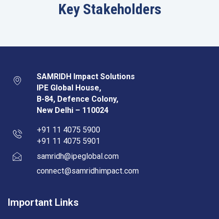
Key Stakeholders
SAMRIDH Impact Solutions
IPE Global House,
B-84, Defence Colony,
New Delhi – 110024
+91 11 4075 5900
+91 11 4075 5901
samridh@ipeglobal.com
connect@samridhimpact.com
Important Links