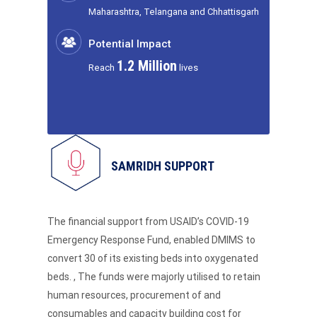
Maharashtra, Telangana and Chhattisgarh
Potential Impact
1.2 Million
Reach
lives
SAMRIDH SUPPORT
The financial support from USAID’s COVID-19
Emergency Response Fund, enabled DMIMS to
convert 30 of its existing beds into oxygenated
beds. , The funds were majorly utilised to retain
human resources, procurement of and
consumables and capacity building cost for