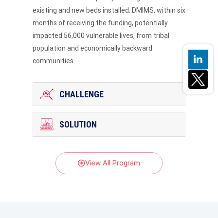
existing and new beds installed. DMIMS, within six
months of receiving the funding, potentially
impacted 56,000 vulnerable lives, from tribal
population and economically backward
communities.
CHALLENGE
SOLUTION
View All Program