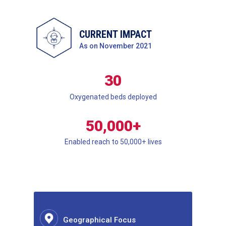
CURRENT IMPACT
As on November 2021
30
Oxygenated beds deployed
50,000+
Enabled reach to 50,000+ lives
Geographical Focus