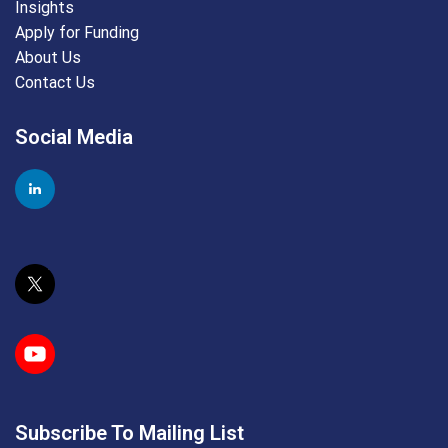
Insights
Apply for Funding
About Us
Contact Us
Social Media
Subscribe To Mailing List