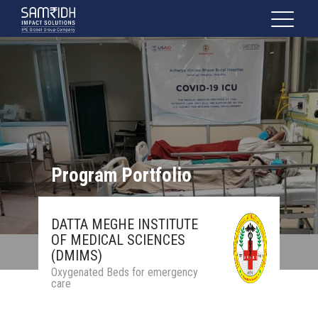
Program Portfolio
DATTA MEGHE INSTITUTE
OF MEDICAL SCIENCES
(DMIMS)
Oxygenated Beds for emergency
care