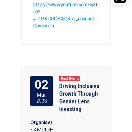
https://www.youtube.com/wat
ch?
v=1PKz34fHXjQ&ab_channel=
Concordia
Past Event
02
Driving Inclusive
Growth Through
Mar
Gender Lens
2023
Investing
Organiser:
SAMRIDH