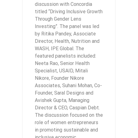
discussion with Concordia
titled “Driving Inclusive Growth
Through Gender Lens
Investing”. The panel was led
by Ritika Pandey, Associate
Director, Health, Nutrition and
WASH, IPE Global. The
featured panelists included:
Neeta Rao, Senior Health
Specialist, USAID, Mitali
Nikore, Founder Nikore
Associates, Suhani Mohan, Co-
Founder, Saral Designs and
Avishek Gupta, Managing
Director & CEO, Caspian Debt.
The discussion focused on the
role of women entrepreneurs
in promoting sustainable and
inclusive economic