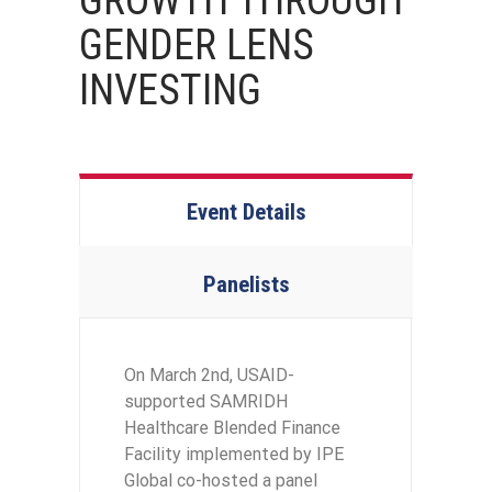
GROWTH THROUGH
GENDER LENS
INVESTING
Event Details
Panelists
On March 2nd, USAID-
supported SAMRIDH
Healthcare Blended Finance
Facility implemented by IPE
Global co-hosted a panel