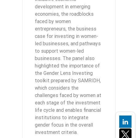
development in emerging
economies, the roadblocks
faced by women
entrepreneurs, the business
case for investing in women-
led businesses, and pathways
to support women-led
businesses. The panel also
highlighted the importance of
the Gender Lens Investing
toolkit prepared by SAMRIDH,
which considers the
challenges faced by women at
each stage of the investment
life cycle and enables financial
institutions to integrate
gender focus in the overall
investment criteria.