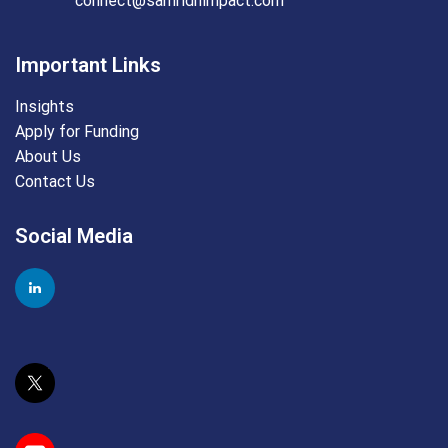
connect@samridhimpact.com
Important Links
Insights
Apply for Funding
About Us
Contact Us
Social Media