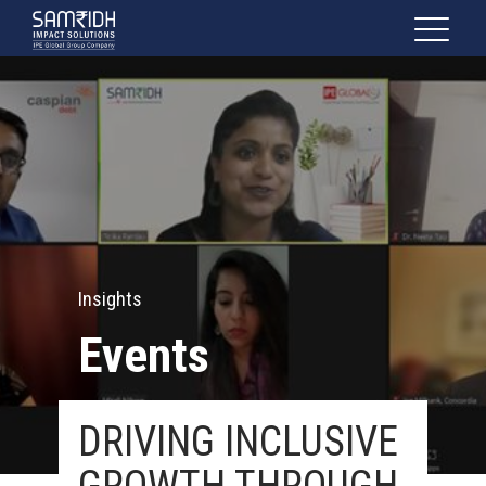
Insights
Events
DRIVING INCLUSIVE