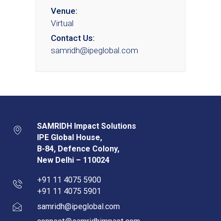
Venue:
Virtual
Contact Us:
samridh@ipeglobal.com
SAMRIDH Impact Solutions
IPE Global House,
B-84, Defence Colony,
New Delhi – 110024
+91 11 4075 5900
+91 11 4075 5901
samridh@ipeglobal.com