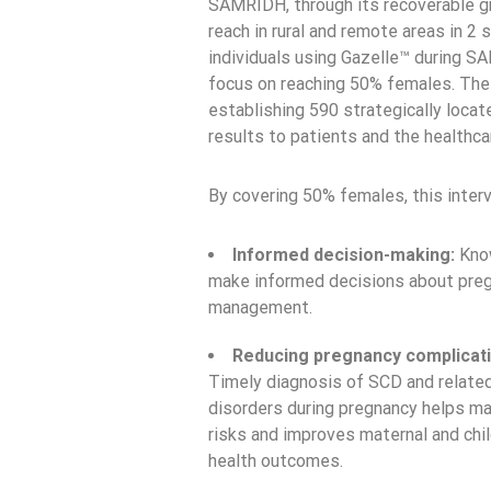
SAMRIDH, through its recoverable gra
reach in rural and remote areas in 2 
individuals using Gazelle™ during SAM
focus on reaching 50% females. The 
establishing 590 strategically locate
results to patients and the healthc
By covering 50% females, this interv
Informed decision-making:
Know
make informed decisions about pregn
management.
Reducing pregnancy complicati
Timely diagnosis of SCD and relate
disorders during pregnancy helps m
risks and improves maternal and chi
health outcomes.