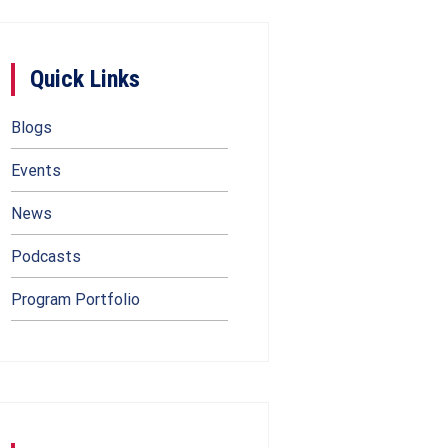
Quick Links
Blogs
Events
News
Podcasts
Program Portfolio