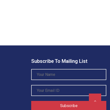
Subscribe To Mailing List