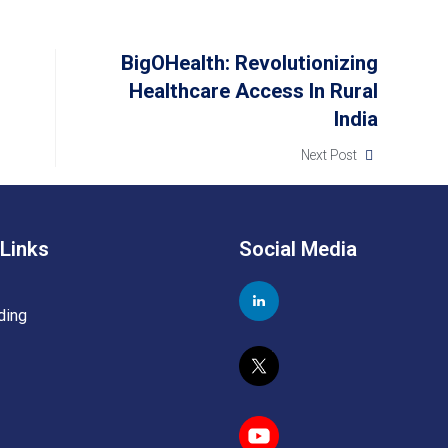
BigOHealth: Revolutionizing
Healthcare Access In Rural
India
Next Post
 Links
Social Media
ding