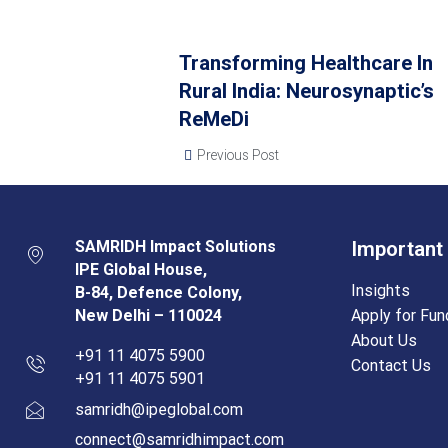
Transforming Healthcare In
Rural India: Neurosynaptic’s
ReMeDi
Previous Post
SAMRIDH Impact Solutions
Important
IPE Global House,
Insights
B-84, Defence Colony,
New Delhi – 110024
Apply for Fun
About Us
+91 11 4075 5900
Contact Us
+91 11 4075 5901
samridh@ipeglobal.com
connect@samridhimpact.com