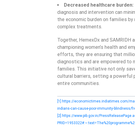
Decreased healthcare burden:
diagnosis and intervention can mini
the economic burden on families by 
complex treatments.
Together, HemexDx and SAMRIDH are 
championing women’s health and emp
efforts, they are ensuring that mill
diagnostics and are empowered to m
families. This initiative not only s
cultural barriers, setting a powerful
entire communities.
[1]
https://economictimes.indiatimes.com/mag
indians-can-cause-poor-immunity-blindness/
[2]
https://www.pib.gov.in/PressReleasePage.a
PRID=1953322#:~:text=The%20programme%20