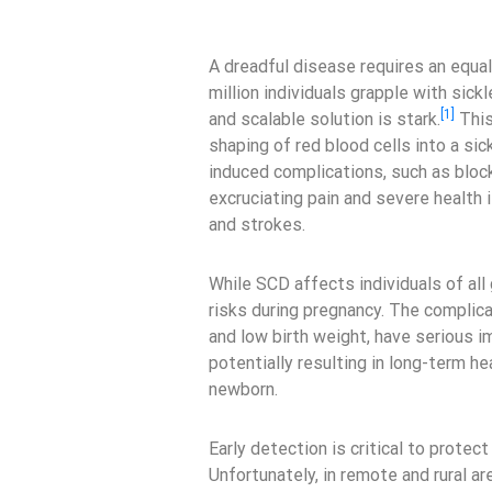
A dreadful disease requires an equal
million individuals grapple with sick
[1]
and scalable solution is stark.
This
shaping of red blood cells into a sic
induced complications, such as block
excruciating pain and severe health 
and strokes.
While SCD affects individuals of al
risks during pregnancy. The complicat
and low birth weight, have serious i
potentially resulting in long-term h
newborn.
Early detection is critical to prote
Unfortunately, in remote and rural ar