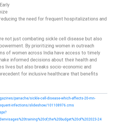
Early
mize
reducing the need for frequent hospitalizations and
not just combating sickle cell disease but also
owerment. By prioritizing women in outreach
ions of women across India have access to timely
ake informed decisions about their health and
aves lives but also breaks socio-economic and
 precedent for inclusive healthcare that benefits
azines/panache/sickle-cell-disease-which-affects-20-mn-
frequent-infections/slideshow/101108976.cms
spx?
envisages%20training%20of,the%20budget%20of%202023-24