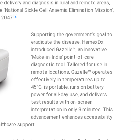
e delivery and diagnosis in rural and remote areas,
 ‘National Sickle Cell Anaemia Elimination Mission’,
[2]
y 2047.
Supporting the government’s goal to
eradicate the disease, HemexDx
introduced Gazelle™, an innovative
‘Make-in-India’ point-of-care
diagnostic tool. Tailored for use in
remote locations, Gazelle™ operates
effectively in temperatures up to
45°C, is portable, runs on battery
power for all-day use, and delivers
test results with on-screen
interpretation in only 8 minutes. This
advancement enhances accessibility
lthcare support.