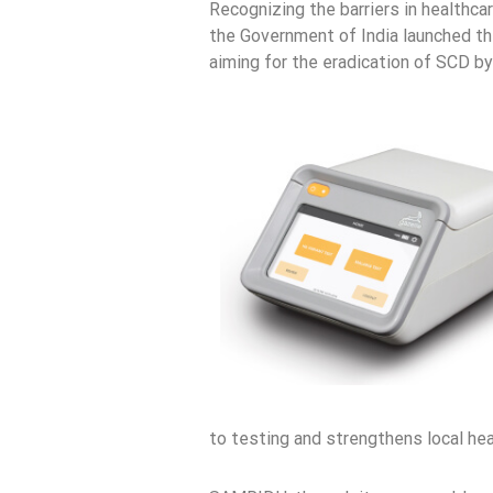
Recognizing the barriers in healthcar
the Government of India launched the
aiming for the eradication of SCD b
to testing and strengthens local hea