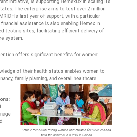
nt initiative, is supporting HemexDx in scaling its
states. The enterprise aims to test over 2 million
RIDH’s first year of support, with a particular
financial assistance is also enabling Hemex in
d testing sites, facilitating efficient delivery of
are system.
ention offers significant benefits for women:
ledge of their health status enables women to
ancy, family planning, and overall healthcare
ons:
d
anage
ld
Female technician testing women and children for sickle cell and
beta thalassemia in a PHC in Odisha