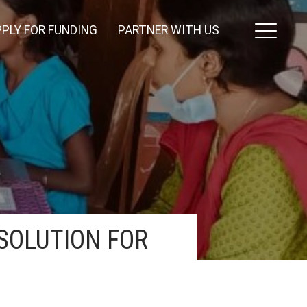
PLY FOR FUNDING
PARTNER WITH US
SOLUTION FOR