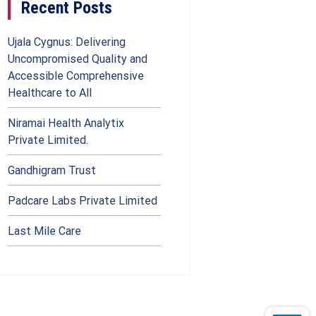
Recent Posts
Ujala Cygnus: Delivering
Uncompromised Quality and
Accessible Comprehensive
Healthcare to All
Niramai Health Analytix
Private Limited.
Gandhigram Trust
Padcare Labs Private Limited
Last Mile Care