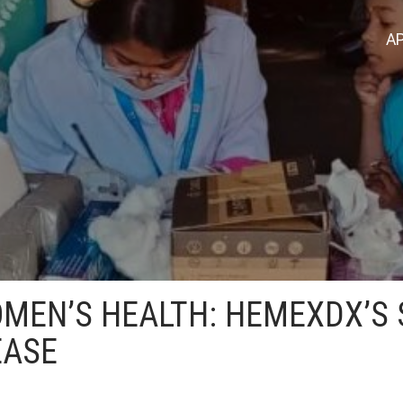
AP
EN’S HEALTH: HEMEXDX’S 
EASE