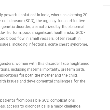
ly powerful solution! In India, where an alarming 20
le cell disease (SCD), the urgency for an effective
 genetic disorder, characterized by the abnormal
kle-like form, poses significant health risks. SCD-
ed blood flow in small vessels, often result in
issues, including infections, acute chest syndrome,
l genders, women with this disorder face heightened
ions, including maternal mortality, preterm birth,
mplications for both the mother and the child,
ealth issues and developmental challenges for the
ct patients from possible SCD complications.
eas, access to diagnostics is a major challenge.