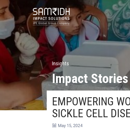
Insights
Impact Stories
EMPOWERING WOM
SICKLE CELL DIS
May 15, 2024