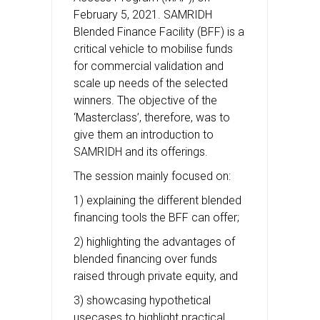
February 5, 2021. SAMRIDH
Blended Finance Facility (BFF) is a
critical vehicle to mobilise funds
for commercial validation and
scale up needs of the selected
winners. The objective of the
‘Masterclass’, therefore, was to
give them an introduction to
SAMRIDH and its offerings.
The session mainly focused on:
1) explaining the different blended
financing tools the BFF can offer;
2) highlighting the advantages of
blended financing over funds
raised through private equity, and
3) showcasing hypothetical
usecases to highlight practical