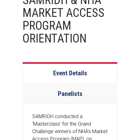
SAMRIDH & NHA
MARKET ACCESS
PROGRAM
ORIENTATION
Event Details
Panelists
SAMRIDH conducted a
‘Masterclass’ for the Grand
Challenge winners of NHA’s Market
Access Program (MAP), on