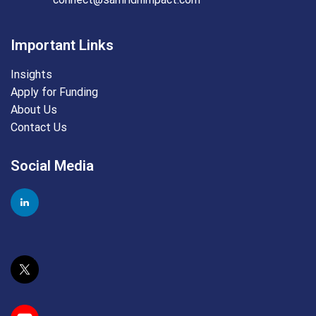
Important Links
Insights
Apply for Funding
About Us
Contact Us
Social Media