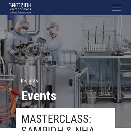
Insights
Events
MASTERCLASS: