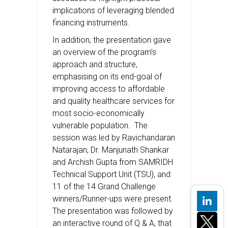
implications of leveraging blended
financing instruments.
In addition, the presentation gave
an overview of the program’s
approach and structure,
emphasising on its end-goal of
improving access to affordable
and quality healthcare services for
most socio-economically
vulnerable population. The
session was led by Ravichandaran
Natarajan, Dr. Manjunath Shankar
and Archish Gupta from SAMRIDH
Technical Support Unit (TSU), and
11 of the 14 Grand Challenge
winners/Runner-ups were present.
The presentation was followed by
an interactive round of Q & A, that