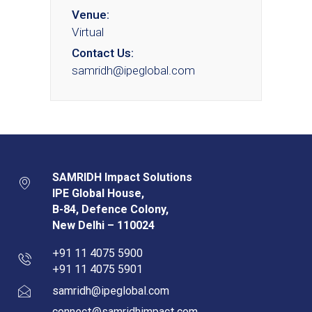
Venue:
Virtual
Contact Us:
samridh@ipeglobal.com
SAMRIDH Impact Solutions
IPE Global House,
B-84, Defence Colony,
New Delhi – 110024
+91 11 4075 5900
+91 11 4075 5901
samridh@ipeglobal.com
connect@samridhimpact.com