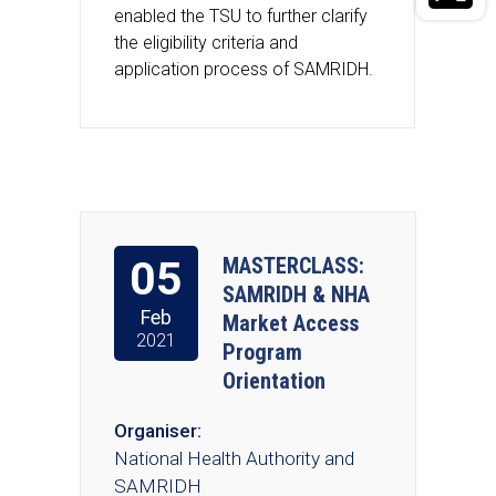
enabled the TSU to further clarify
the eligibility criteria and
application process of SAMRIDH.
05
MASTERCLASS:
SAMRIDH & NHA
Feb
Market Access
2021
Program
Orientation
Organiser:
National Health Authority and
SAMRIDH