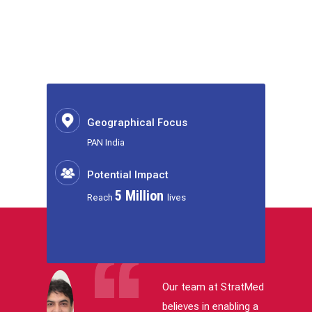
Geographical Focus
PAN India
Potential Impact
5 Million
Reach
lives
Our team at StratMed
believes in enabling a