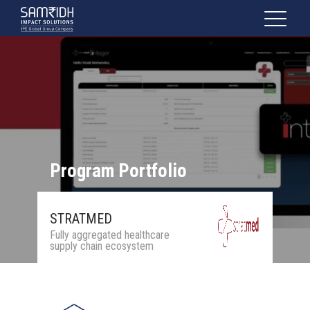
Program Portfolio
STRATMED
Fully aggregated healthcare
supply chain ecosystem