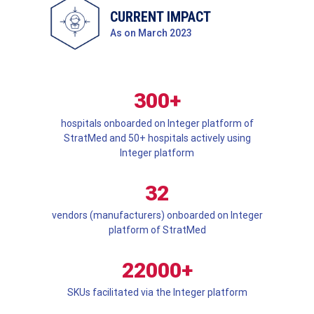
CURRENT IMPACT
As on March 2023
300+
hospitals onboarded on Integer platform of
StratMed and 50+ hospitals actively using
Integer platform
32
vendors (manufacturers) onboarded on Integer
platform of StratMed
22000+
SKUs facilitated via the Integer platform