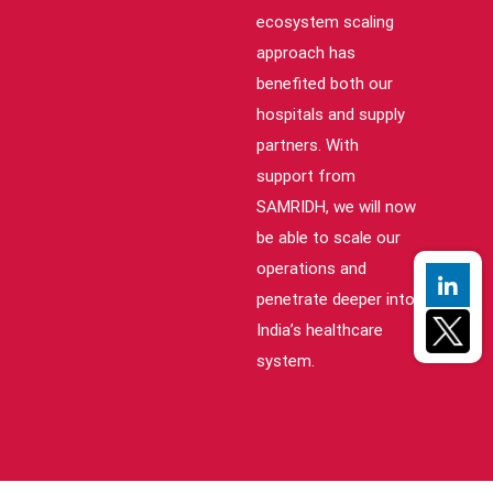
ecosystem scaling
approach has
benefited both our
hospitals and supply
partners. With
support from
SAMRIDH, we will now
be able to scale our
operations and
penetrate deeper into
India’s healthcare
system.