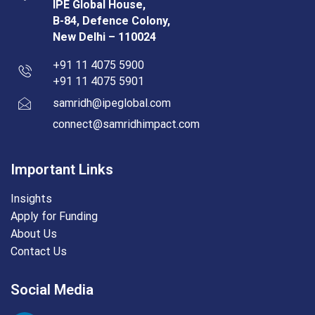
IPE Global House,
B-84, Defence Colony,
New Delhi – 110024
+91 11 4075 5900
+91 11 4075 5901
samridh@ipeglobal.com
connect@samridhimpact.com
Important Links
Insights
Apply for Funding
About Us
Contact Us
Social Media