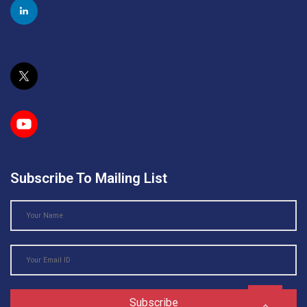
Subscribe To Mailing List