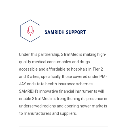
SAMRIDH SUPPORT
Under this partnership, StratMed is making high-
quality medical consumables and drugs
accessible and affordable to hospitals in Tier 2
and 3 cities, specifically those covered under PM-
JAY and state health insurance schemes.
SAMRIDH’s innovative financial instruments will
enable StratMed in strengthening its presence in
underserved regions and opening newer markets
to manufacturers and suppliers.