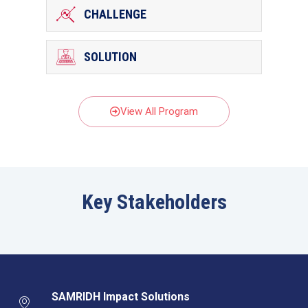
CHALLENGE
SOLUTION
View All Program
Key Stakeholders
SAMRIDH Impact Solutions