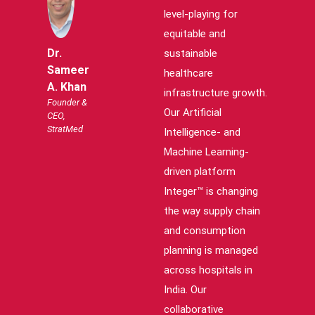
level-playing for
equitable and
Dr.
sustainable
Sameer
healthcare
A. Khan
infrastructure growth.
Founder &
Our Artificial
CEO,
StratMed
Intelligence- and
Machine Learning-
driven platform
Integer™ is changing
the way supply chain
and consumption
planning is managed
across hospitals in
India. Our
collaborative